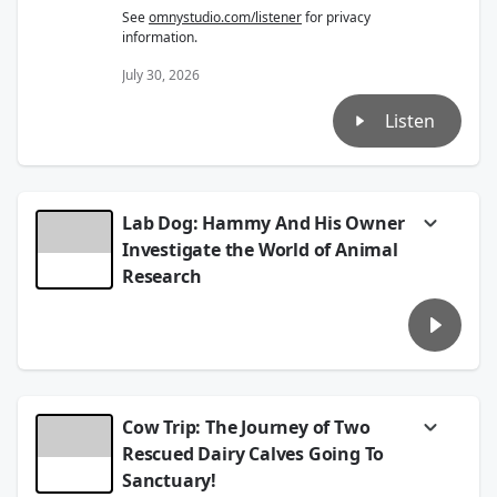
See
omnystudio.com/listener
for privacy
information.
July 30, 2026
Listen
Lab Dog: Hammy And His Owner
Investigate the World of Animal
Research
Maria chats with writer Melanie Kaplan
about her book
Lab Dog
; the story of her
adopted dog Hammy who came from a
research lab. On their journey together, they
discover the horrors of animal research,
which many people don't realize.
Cow Trip: The Journey of Two
Learn more at
melaniedgkaplan.com
Rescued Dairy Calves Going To
Sanctuary!
See
omnystudio.com/listener
for privacy