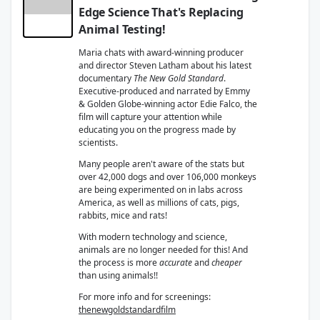
Edge Science That's Replacing
Animal Testing!
Maria chats with award-winning producer
and director Steven Latham about his latest
documentary
The New Gold Standard
.
Executive-produced and narrated by Emmy
& Golden Globe-winning actor Edie Falco, the
film will capture your attention while
educating you on the progress made by
scientists.
Many people aren't aware of the stats but
over 42,000 dogs and over 106,000 monkeys
are being experimented on in labs across
America, as well as millions of cats, pigs,
rabbits, mice and rats!
With modern technology and science,
animals are no longer needed for this! And
the process is more
accurate
and
cheaper
than using animals!!
For more info and for screenings:
thenewgoldstandardfilm