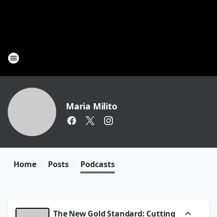
Maria Milito
Home
Posts
Podcasts
The New Gold Standard: Cutting