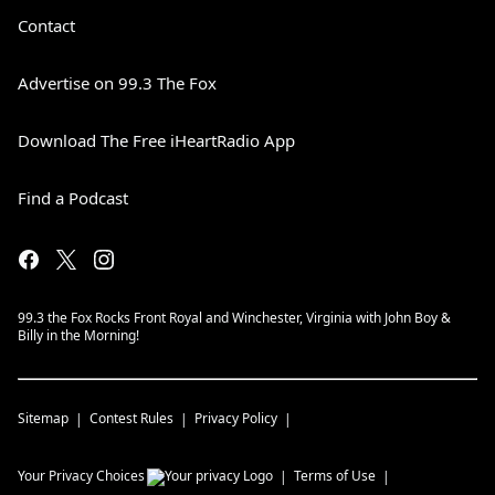
CLICK HERE
!
Contact
To find a low-cost clinic near you:
United
Spay Alliance
Advertise on 99.3 The Fox
See
omnystudio.com/listener
for privacy
information.
Download The Free iHeartRadio App
March 23, 2026
Find a Podcast
99.3 the Fox Rocks Front Royal and Winchester, Virginia with John Boy &
Billy in the Morning!
Sitemap
Contest Rules
Privacy Policy
Your Privacy Choices
Terms of Use