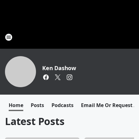
Ken Dashow
Home
Posts
Podcasts
Email Me Or Request A
Latest Posts