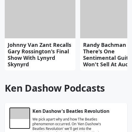
Johnny Van Zant Recalls
Randy Bachman S
Gary Rossington's Final
There's One
Show With Lynyrd
Sentimental Guita
Skynyrd
Won't Sell At Auct
Ken Dashow Podcasts
Ken Dashow's Beatles Revolution
We pick apart why and how The Beatles
phenomenon occurred. On 'Ken Dashow's
Beatles Revolution' we'll get into the