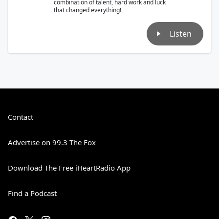
combination of talent, hard work and luck
that changed everything!
Listen
Contact
Advertise on 99.3 The Fox
Download The Free iHeartRadio App
Find a Podcast