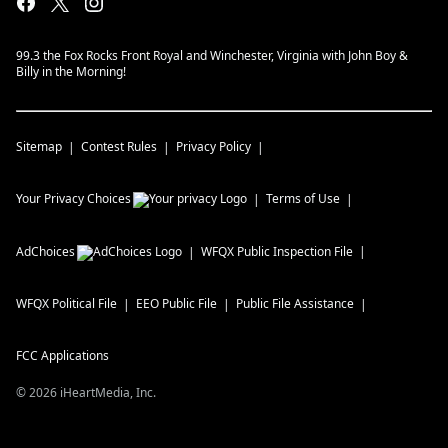
99.3 the Fox Rocks Front Royal and Winchester, Virginia with John Boy &
Billy in the Morning!
Sitemap
Contest Rules
Privacy Policy
Your Privacy Choices
Terms of Use
AdChoices
WFQX
Public Inspection File
WFQX
Political File
EEO Public File
Public File Assistance
FCC Applications
©
2026
iHeartMedia, Inc.