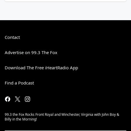
Contact
Advertise on 99.3 The Fox
Download The Free iHeartRadio App
Find a Podcast
99.3 the Fox Rocks Front Royal and Winchester, Virginia with John Boy &
Billy in the Morning!