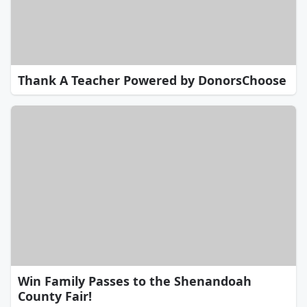
Thank A Teacher Powered by DonorsChoose
Win Family Passes to the Shenandoah
County Fair!