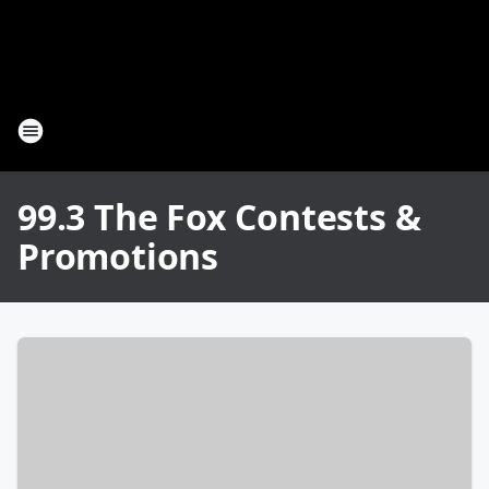
99.3 The Fox Contests &
Promotions