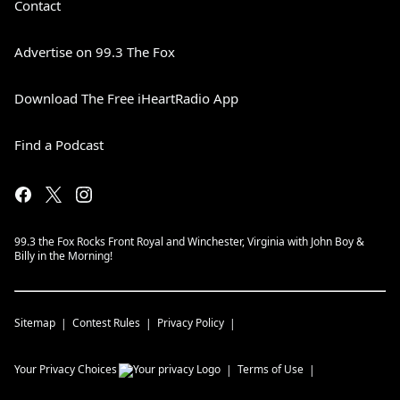
Contact
Advertise on 99.3 The Fox
Download The Free iHeartRadio App
Find a Podcast
99.3 the Fox Rocks Front Royal and Winchester, Virginia with John Boy &
Billy in the Morning!
Sitemap
Contest Rules
Privacy Policy
Your Privacy Choices
Terms of Use