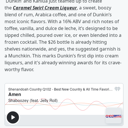
Dunkin’ and Kahlúa just teamed up to create
the
Caramel Swirl Cream Liqueur
, a sweet, boozy
blend of rum, Arabica coffee, and one of Dunkin’s
most iconic flavors. With a 16% ABV and rich notes of
toffee, vanilla, and dulce de leche, it’s designed to be
sipped chilled, poured over ice, or even blended into a
frozen cocktail. The $26 bottle is already hitting
shelves nationwide, and yes, the suggested garnish is
a Munchkin. This marks Dunkin’s first dip into cream
liqueurs, and it's already winning awards for its crave-
worthy flavor.