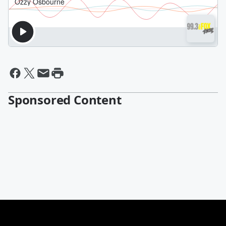
Sponsored Content