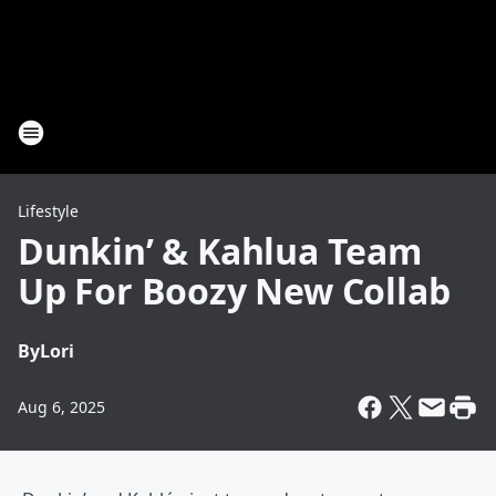
Lifestyle
Dunkin’ & Kahlua Team
Up For Boozy New Collab
By
Lori
Aug 6, 2025