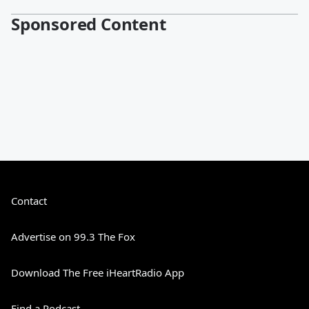
Sponsored Content
Contact
Advertise on 99.3 The Fox
Download The Free iHeartRadio App
Find a Podcast