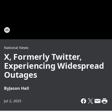
National News
X, Formerly Twitter,
Experiencing Widespread
Outages
By
Jason Hall
Jul 2, 2025