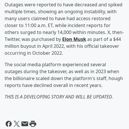
Outages were reported to have decreased and spiked
multiple times, showing an ongoing instability, with
many users claimed to have had access restored
closer to 11:00 a.m. ET, while incident reports for
others surged to nearly 14,000 within minutes. X, then-
Twitter, was purchased by
Elon Musk
as part of a $44
million buyout in April 2022, with his official takeover
occurring in October 2022.
The social media platform experienced several
outages during the takeover, as well as in 2023 when
the billionaire scaled down the platform's staff, hough
reports have declined overall in recent years.
THIS IS A DEVELOPING STORY AND WILL BE UPDATED.