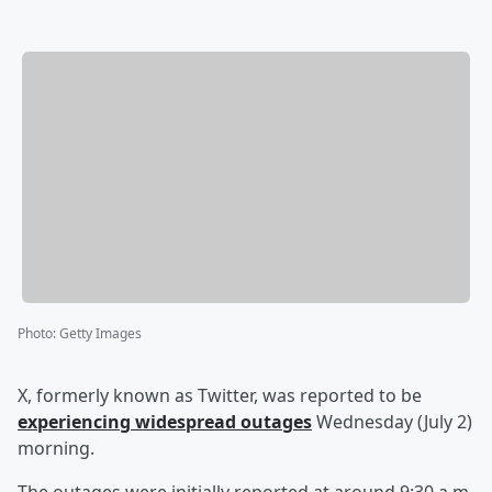
Photo
:
Getty Images
X, formerly known as Twitter, was reported to be
experiencing widespread outages
Wednesday (July 2)
morning.