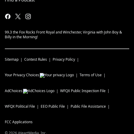
99.3 the Fox Rocks Front Royal and Winchester, Virginia with John Boy &
Billy in the Morning!
Sitemap
Contest Rules
Privacy Policy
Your Privacy Choices
Terms of Use
AdChoices
WFQX
Public Inspection File
WFQX
Political File
EEO Public File
Public File Assistance
FCC Applications
©
2026
iHeartMedia, Inc.