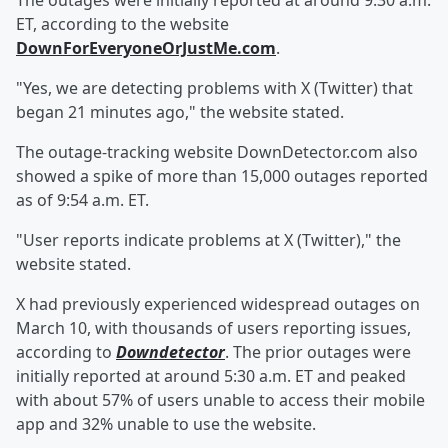
The outages were initially reported at around 9:30 a.m.
ET, according to the website
DownForEveryoneOrJustMe.com
.
"Yes, we are detecting problems with X (Twitter) that
began 21 minutes ago," the website stated.
The outage-tracking website DownDetector.com also
showed a spike of more than 15,000 outages reported
as of 9:54 a.m. ET.
"User reports indicate problems at X (Twitter)," the
website stated.
X had previously experienced widespread outages on
March 10, with thousands of users reporting issues,
according to
Downdetector
. The prior outages were
initially reported at around 5:30 a.m. ET and peaked
with about 57% of users unable to access their mobile
app and 32% unable to use the website.