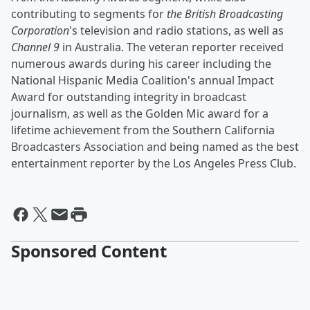
contributing to segments for
the British Broadcasting
Corporation
's television and radio stations, as well as
Channel 9
in Australia. The veteran reporter received
numerous awards during his career including the
National Hispanic Media Coalition's annual Impact
Award for outstanding integrity in broadcast
journalism, as well as the Golden Mic award for a
lifetime achievement from the Southern California
Broadcasters Association and being named as the best
entertainment reporter by the Los Angeles Press Club.
Sponsored Content