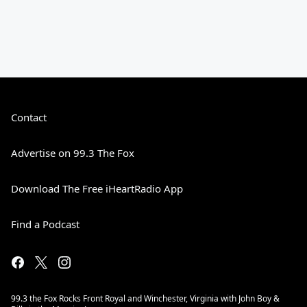
Contact
Advertise on 99.3 The Fox
Download The Free iHeartRadio App
Find a Podcast
99.3 the Fox Rocks Front Royal and Winchester, Virginia with John Boy &