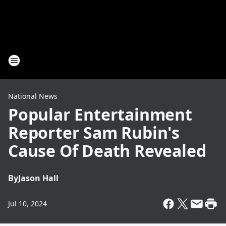
National News
Popular Entertainment
Reporter Sam Rubin's
Cause Of Death Revealed
By
Jason Hall
Jul 10, 2024