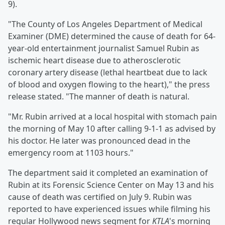
9).
"The County of Los Angeles Department of Medical
Examiner (DME) determined the cause of death for 64-
year-old entertainment journalist Samuel Rubin as
ischemic heart disease due to atherosclerotic
coronary artery disease (lethal heartbeat due to lack
of blood and oxygen flowing to the heart)," the press
release stated. "The manner of death is natural.
"Mr. Rubin arrived at a local hospital with stomach pain
the morning of May 10 after calling 9-1-1 as advised by
his doctor. He later was pronounced dead in the
emergency room at 1103 hours."
The department said it completed an examination of
Rubin at its Forensic Science Center on May 13 and his
cause of death was certified on July 9. Rubin was
reported to have experienced issues while filming his
regular Hollywood news segment for
KTLA
's morning