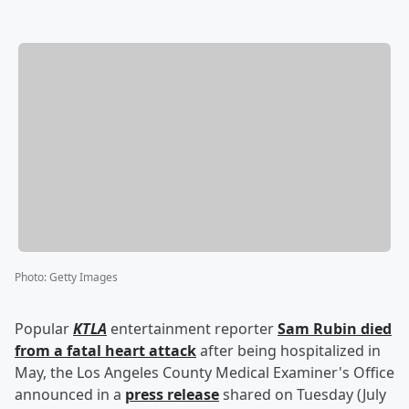
Photo
:
Getty Images
Popular
KTLA
entertainment reporter
Sam Rubin
died
from a fatal heart attack
after being hospitalized in
May, the Los Angeles County Medical Examiner's Office
announced in a
press release
shared on Tuesday (July