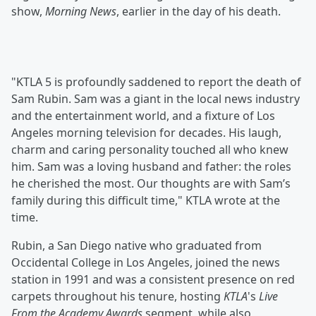
show,
Morning News
, earlier in the day of his death.
"KTLA 5 is profoundly saddened to report the death of
Sam Rubin. Sam was a giant in the local news industry
and the entertainment world, and a fixture of Los
Angeles morning television for decades. His laugh,
charm and caring personality touched all who knew
him. Sam was a loving husband and father: the roles
he cherished the most. Our thoughts are with Sam’s
family during this difficult time," KTLA wrote at the
time.
Rubin, a San Diego native who graduated from
Occidental College in Los Angeles, joined the news
station in 1991 and was a consistent presence on red
carpets throughout his tenure, hosting
KTLA
's
Live
From the Academy Awards
segment, while also