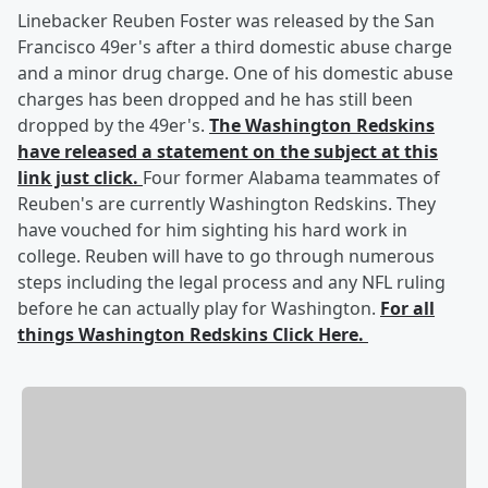
Linebacker Reuben Foster was released by the San
Francisco 49er's after a third domestic abuse charge
and a minor drug charge. One of his domestic abuse
charges has been dropped and he has still been
dropped by the 49er's.
The Washington Redskins
have released a statement on the subject at this
link just click.
Four former Alabama teammates of
Reuben's are currently Washington Redskins. They
have vouched for him sighting his hard work in
college. Reuben will have to go through numerous
steps including the legal process and any NFL ruling
before he can actually play for Washington.
For all
things Washington Redskins Click Here.