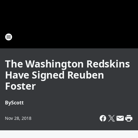
The Washington Redskins
Have Signed Reuben
Foster
By
Scott
Nov 28, 2018