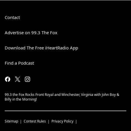
Contact
Advertise on 99.3 The Fox
Download The Free iHeartRadio App
Find a Podcast
99.3 the Fox Rocks Front Royal and Winchester, Virginia with John Boy &
Billy in the Morning!
Sitemap
Contest Rules
Privacy Policy