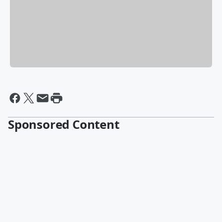
Sponsored Content