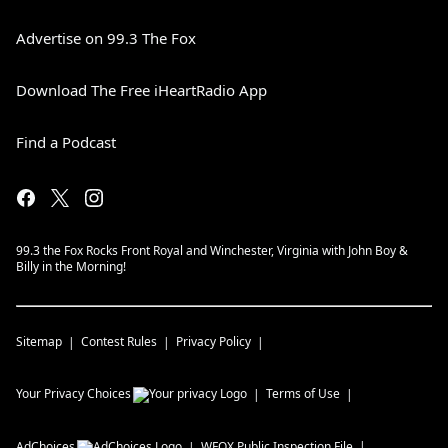
Advertise on 99.3 The Fox
Download The Free iHeartRadio App
Find a Podcast
99.3 the Fox Rocks Front Royal and Winchester, Virginia with John Boy &
Billy in the Morning!
Sitemap
Contest Rules
Privacy Policy
Your Privacy Choices
Terms of Use
AdChoices
WFQX
Public Inspection File