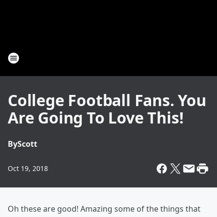
College Football Fans. You
Are Going To Love This!
By
Scott
Oct 19, 2018
Oh these are good! Amazing some of the things that