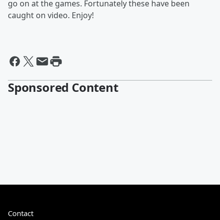
go on at the games. Fortunately these have been
caught on video. Enjoy!
Sponsored Content
Contact