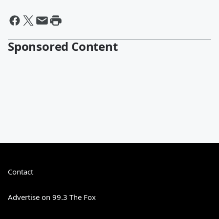
Sponsored Content
Contact
Advertise on 99.3 The Fox