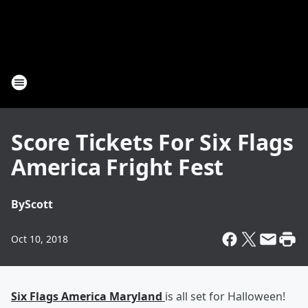
Score Tickets For Six Flags
America Fright Fest
By
Scott
Oct 10, 2018
Six Flags America Maryland
is all set for Halloween!