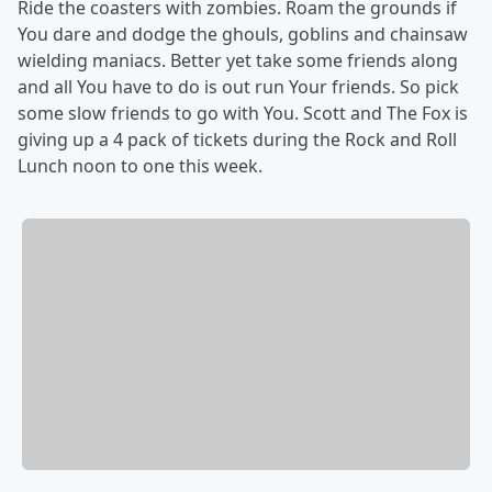
Ride the coasters with zombies. Roam the grounds if
You dare and dodge the ghouls, goblins and chainsaw
wielding maniacs. Better yet take some friends along
and all You have to do is out run Your friends. So pick
some slow friends to go with You. Scott and The Fox is
giving up a 4 pack of tickets during the Rock and Roll
Lunch noon to one this week.