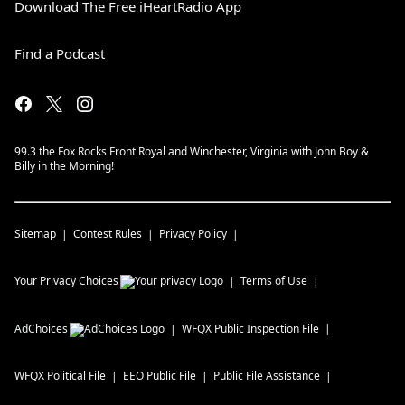
Download The Free iHeartRadio App
Find a Podcast
99.3 the Fox Rocks Front Royal and Winchester, Virginia with John Boy &
Billy in the Morning!
Sitemap
Contest Rules
Privacy Policy
Your Privacy Choices
Terms of Use
AdChoices
WFQX
Public Inspection File
WFQX
Political File
EEO Public File
Public File Assistance