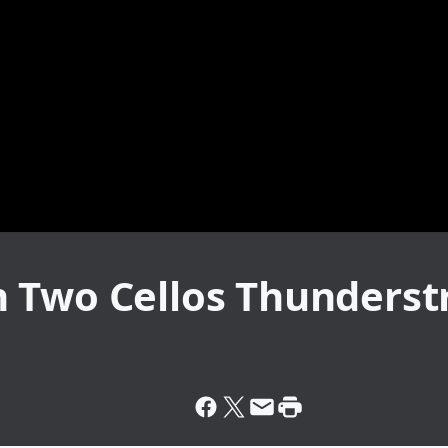
 Two Cellos Thunderst