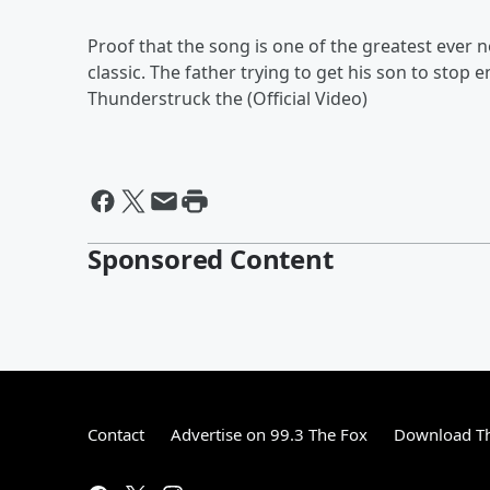
Proof that the song is one of the greatest ever 
classic. The father trying to get his son to stop e
Thunderstruck the (Official Video)
Sponsored Content
Contact
Advertise on 99.3 The Fox
Download Th