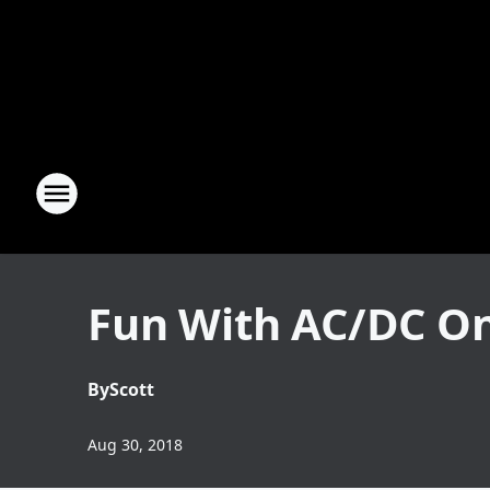
Fun With AC/DC On
By
Scott
Aug 30, 2018