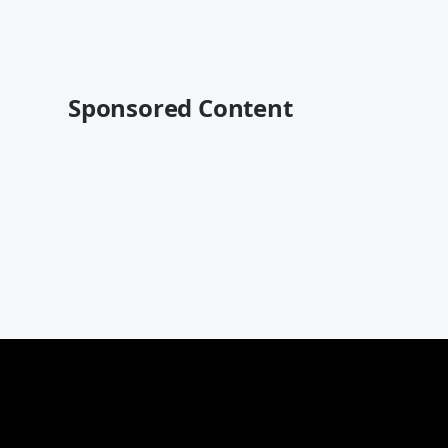
Sponsored Content