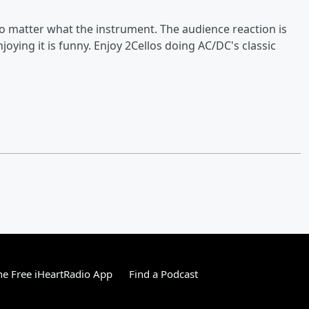
no matter what the instrument. The audience reaction is
njoying it is funny. Enjoy 2Cellos doing AC/DC's classic
e Free iHeartRadio App
Find a Podcast