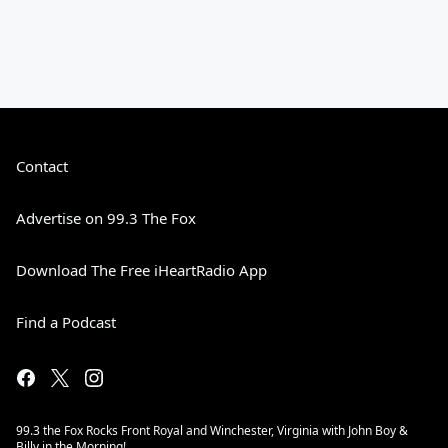
Contact
Advertise on 99.3 The Fox
Download The Free iHeartRadio App
Find a Podcast
99.3 the Fox Rocks Front Royal and Winchester, Virginia with John Boy &
Billy in the Morning!