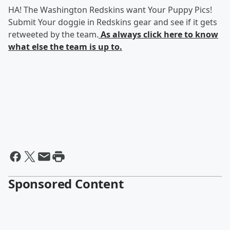
HA! The Washington Redskins want Your Puppy Pics!
Submit Your doggie in Redskins gear and see if it gets
retweeted by the team.
As always click here to know
what else the team is up to.
Sponsored Content