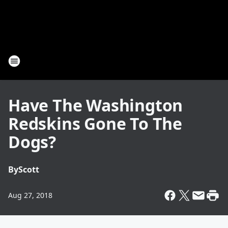
Have The Washington
Redskins Gone To The
Dogs?
By
Scott
Aug 27, 2018