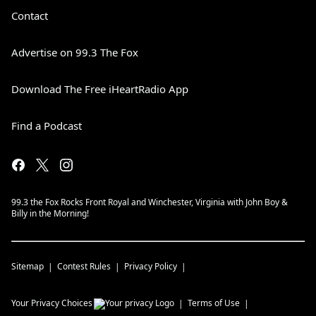
Contact
Advertise on 99.3 The Fox
Download The Free iHeartRadio App
Find a Podcast
99.3 the Fox Rocks Front Royal and Winchester, Virginia with John Boy &
Billy in the Morning!
Sitemap
Contest Rules
Privacy Policy
Your Privacy Choices
Terms of Use