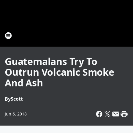
Guatemalans Try To
Outrun Volcanic Smoke
And Ash
By
Scott
Jun 6, 2018