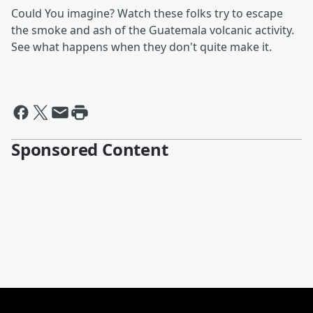
Could You imagine? Watch these folks try to escape
the smoke and ash of the Guatemala volcanic activity.
See what happens when they don't quite make it.
Sponsored Content