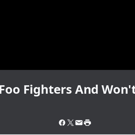
Foo Fighters And Won'