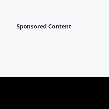
Sponsored Content