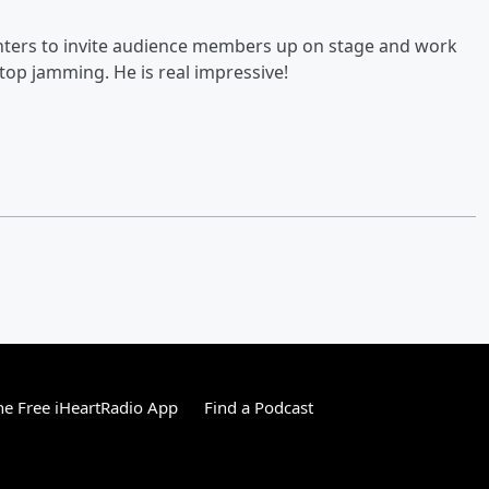
Fighters to invite audience members up on stage and work
stop jamming. He is real impressive!
e Free iHeartRadio App
Find a Podcast