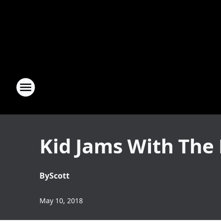
Kid Jams With The 
By
Scott
May 10, 2018