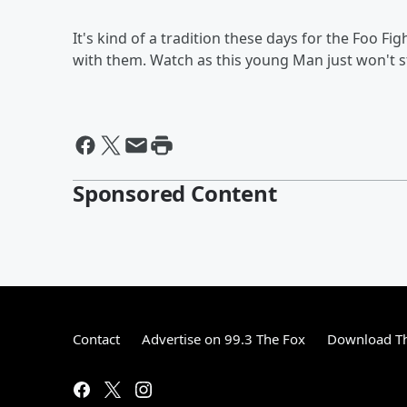
It's kind of a tradition these days for the Foo 
with them. Watch as this young Man just won't 
Sponsored Content
Contact
Advertise on 99.3 The Fox
Download Th