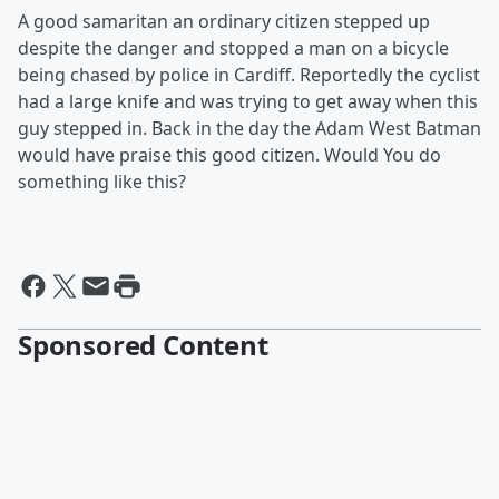
A good samaritan an ordinary citizen stepped up
despite the danger and stopped a man on a bicycle
being chased by police in Cardiff. Reportedly the cyclist
had a large knife and was trying to get away when this
guy stepped in. Back in the day the Adam West Batman
would have praise this good citizen. Would You do
something like this?
Sponsored Content