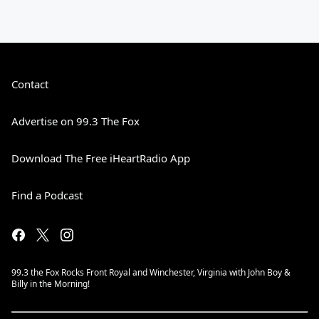
Contact
Advertise on 99.3 The Fox
Download The Free iHeartRadio App
Find a Podcast
99.3 the Fox Rocks Front Royal and Winchester, Virginia with John Boy &
Billy in the Morning!