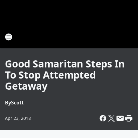
Good Samaritan Steps In
To Stop Attempted
Getaway
By
Scott
Apr 23, 2018