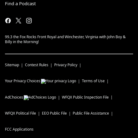
Find a Podcast
99.3 the Fox Rocks Front Royal and Winchester, Virginia with John Boy &
Billy in the Morning!
Sitemap
Contest Rules
Privacy Policy
Your Privacy Choices
Terms of Use
AdChoices
WFQX
Public Inspection File
WFQX
Political File
EEO Public File
Public File Assistance
FCC Applications