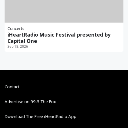
Concerts
iHeartRadio Music Festival presented by
Capital One
Sep 18, 2026
Contact
Advertise on 99.3 The Fox
Download The Free iHeartRadio App