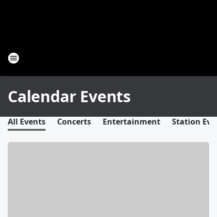
Calendar Events
All Events
Concerts
Entertainment
Station Eve