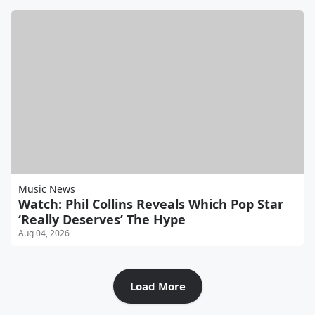
Music News
Watch: Phil Collins Reveals Which Pop Star
‘Really Deserves’ The Hype
Aug 04, 2026
Load More