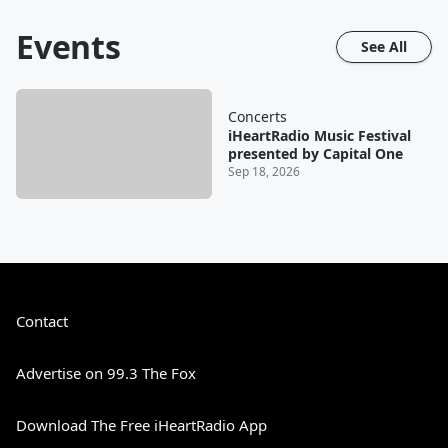
Events
See All
Concerts
iHeartRadio Music Festival
presented by Capital One
Sep 18, 2026
Contact
Advertise on 99.3 The Fox
Download The Free iHeartRadio App