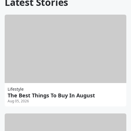
Latest Stories
Lifestyle
The Best Things To Buy In August
Aug 05, 2026