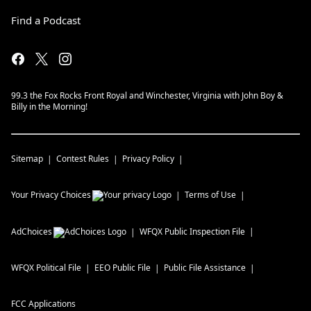
Find a Podcast
99.3 the Fox Rocks Front Royal and Winchester, Virginia with John Boy &
Billy in the Morning!
Sitemap
Contest Rules
Privacy Policy
Your Privacy Choices
Terms of Use
AdChoices
WFQX
Public Inspection File
WFQX
Political File
EEO Public File
Public File Assistance
FCC Applications