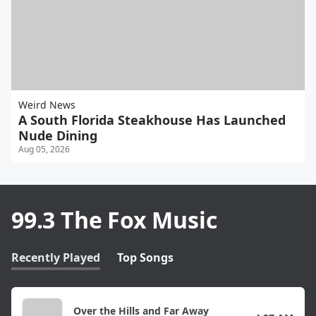
Weird News
A South Florida Steakhouse Has Launched
Nude Dining
Aug 05, 2026
99.3 The Fox Music
Recently Played
Top Songs
Over the Hills and Far Away