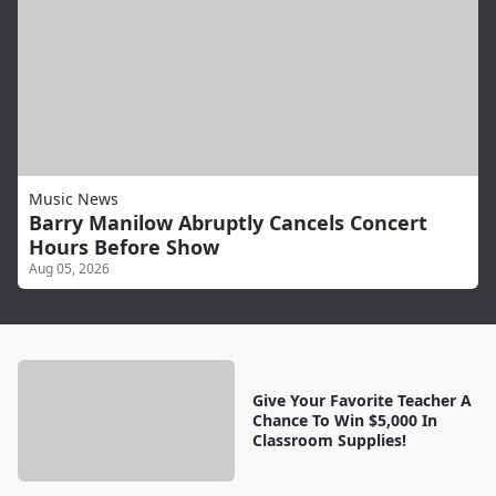
Music News
Barry Manilow Abruptly Cancels Concert
Hours Before Show
Aug 05, 2026
Give Your Favorite Teacher A
Chance To Win $5,000 In
Classroom Supplies!