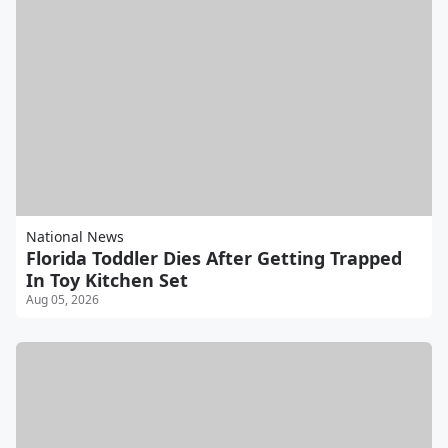
National News
Florida Toddler Dies After Getting Trapped
In Toy Kitchen Set
Aug 05, 2026