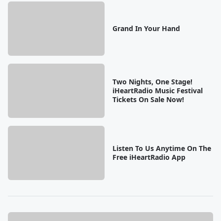
Grand In Your Hand
Two Nights, One Stage!
iHeartRadio Music Festival
Tickets On Sale Now!
Listen To Us Anytime On The
Free iHeartRadio App