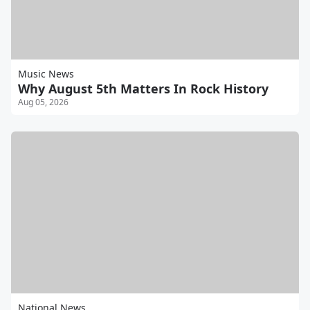
Music News
Why August 5th Matters In Rock History
Aug 05, 2026
National News