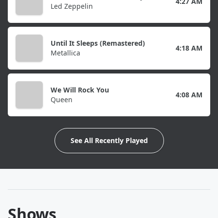
4:27 AM
Led Zeppelin
Until It Sleeps (Remastered)
4:18 AM
Metallica
We Will Rock You
4:08 AM
Queen
See All Recently Played
Shows