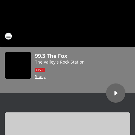
99.3 The Fox
The Valley's Rock Station
Stacy