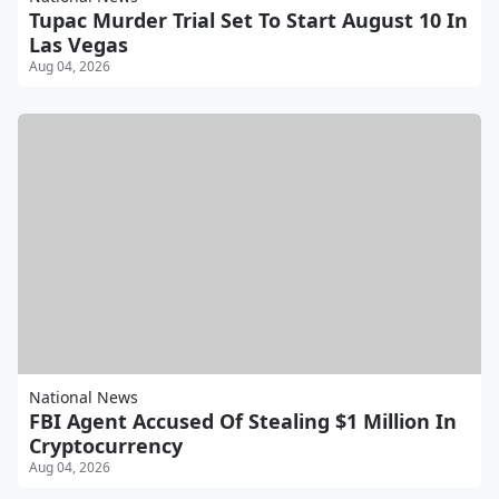
Tupac Murder Trial Set To Start August 10 In
Las Vegas
Aug 04, 2026
National News
FBI Agent Accused Of Stealing $1 Million In
Cryptocurrency
Aug 04, 2026