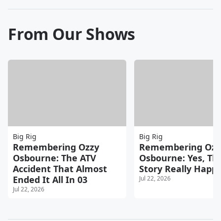
From Our Shows
Big Rig
Big Rig
Remembering Ozzy
Remembering Ozz
Osbourne: The ATV
Osbourne: Yes, Th
Accident That Almost
Story Really Happ
Ended It All In 03
Jul 22, 2026
Jul 22, 2026