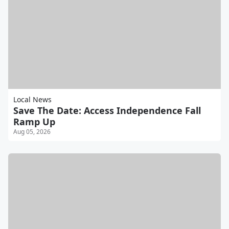
Local News
Save The Date: Access Independence Fall
Ramp Up
Aug 05, 2026