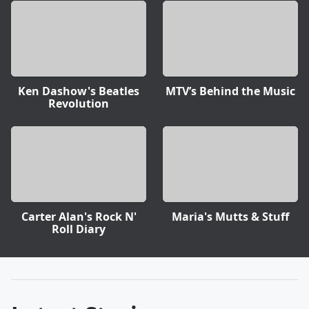
Ken Dashow's Beatles
MTV’s Behind the Music
Revolution
Carter Alan's Rock N'
Maria's Mutts & Stuff
Roll Diary