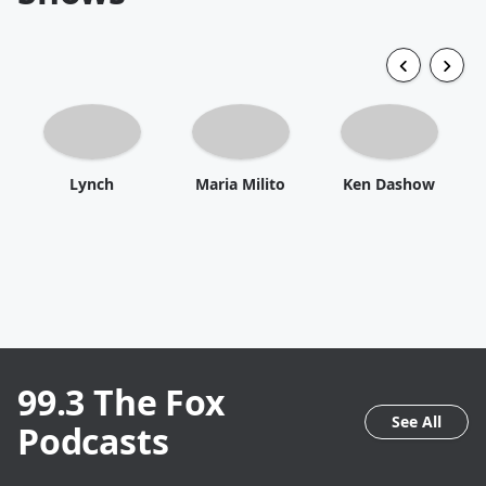
Lynch
Maria Milito
Ken Dashow
99.3 The Fox
See All
Podcasts