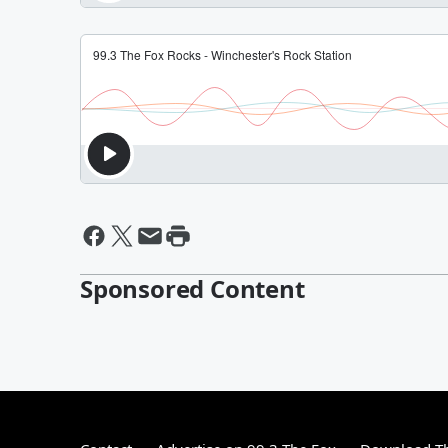
Sponsored Content