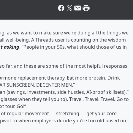
ing, as we want to make sure we’re doing all the things we
all well-being. A Threads user is counting on the wisdom
t asking
, “People in your 50s, what should those of us in
o far, and these are some of the most helpful responses.
ormone replacement therapy. Eat more protein. Drink
. WEAR SUNSCREEN. DECENTER MEN."
n (savings, investments, side hustles, AI-proof skillsets).”
lasses when they tell you to). Travel. Travel. Travel. Go to
xt tour. Go!”
nd of regular movement — stretching — get your core
n pivot to when employers decide you’re too old based on