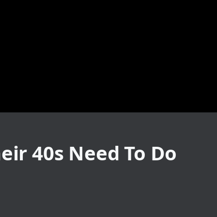
heir 40s Need To Do