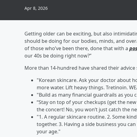
Apr 8, 2026
Getting older can be exciting, but also intimidat
should be doing for our bodies, minds, and over
of those who’ve been there, done that with a
pos
our 40s be doing right now?”
More than 14-hundred have shared their advice s
"Korean skincare. Ask your doctor about h
more water. Lift heavy things. Tretinoin
"Build as many financial guardrails as you ca
“Stay on top of your checkups (get the new g
the concert! No, you won’t just catch the ne
"1. A regular skincare routine. 2. Some ki
together. 3. Having a side business you ca
your age."