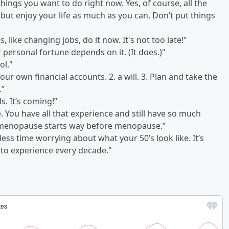
 things you want to do right now. Yes, of course, all the
, but enjoy your life as much as you can. Don’t put things
, like changing jobs, do it now. It's not too late!"
ur personal fortune depends on it. (It does.)"
ol."
ur own financial accounts. 2. a will. 3. Plan and take the
.”
s. It’s coming!”
. You have all that experience and still have so much
erimenopause starts way before menopause.”
less time worrying about what your 50’s look like. It’s
ge to experience every decade."