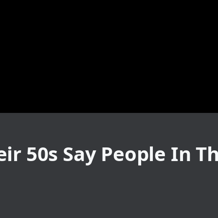
ir 50s Say People In T