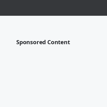
Sponsored Content