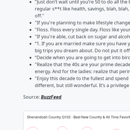
"Just don’t wait until you’re 50 to do all the
regular s**t like health, savings, blah, blah
off."
"If you're planning to make lifestyle changes
"Floss. Floss every single day. Floss like yo
"If you're able, cut back on sugar and alcoh
“1. If you are married make sure you have yo
big trips you dream about. Do not put it off
“Decide when you are going to get into bird
"Realize that the 40s are your prime decade
energy. And for the ladies: realize that p
"Enjoy this decade to the fullest and spend 
different, but still wonderful. It’s a privile
Source:
BuzzFeed