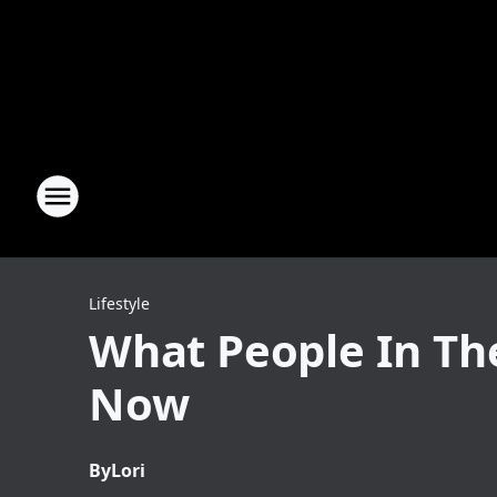
Lifestyle
What People In The
Now
By
Lori