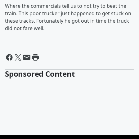
Where the commercials tell us to not try to beat the
train. This poor trucker just happened to get stuck on
these tracks. Fortunately he got out in time the truck
did not fare well.
Sponsored Content