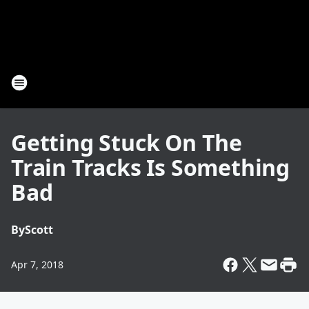
Getting Stuck On The
Train Tracks Is Something
Bad
By
Scott
Apr 7, 2018