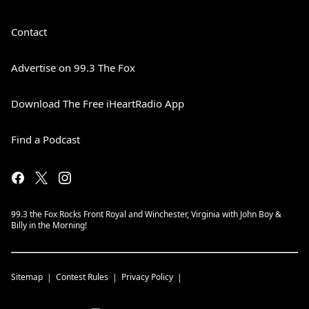
Contact
Advertise on 99.3 The Fox
Download The Free iHeartRadio App
Find a Podcast
99.3 the Fox Rocks Front Royal and Winchester, Virginia with John Boy &
Billy in the Morning!
Sitemap
Contest Rules
Privacy Policy