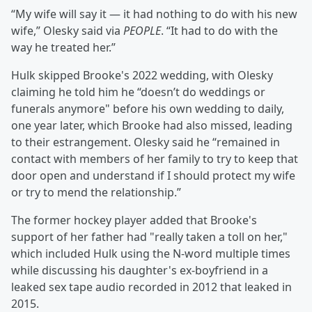
“My wife will say it — it had nothing to do with his new
wife,” Olesky said via
PEOPLE
. “It had to do with the
way he treated her.”
Hulk skipped Brooke's 2022 wedding, with Olesky
claiming he told him he “doesn’t do weddings or
funerals anymore" before his own wedding to daily,
one year later, which Brooke had also missed, leading
to their estrangement. Olesky said he “remained in
contact with members of her family to try to keep that
door open and understand if I should protect my wife
or try to mend the relationship.”
The former hockey player added that Brooke's
support of her father had "really taken a toll on her,"
which included Hulk using the N-word multiple times
while discussing his daughter's ex-boyfriend in a
leaked sex tape audio recorded in 2012 that leaked in
2015.