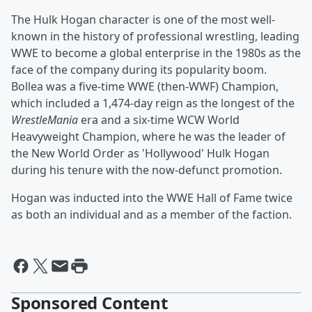
The Hulk Hogan character is one of the most well-
known in the history of professional wrestling, leading
WWE to become a global enterprise in the 1980s as the
face of the company during its popularity boom.
Bollea was a five-time WWE (then-WWF) Champion,
which included a 1,474-day reign as the longest of the
WrestleMania
era and a six-time WCW World
Heavyweight Champion, where he was the leader of
the New World Order as 'Hollywood' Hulk Hogan
during his tenure with the now-defunct promotion.
Hogan was inducted into the WWE Hall of Fame twice
as both an individual and as a member of the faction.
Sponsored Content