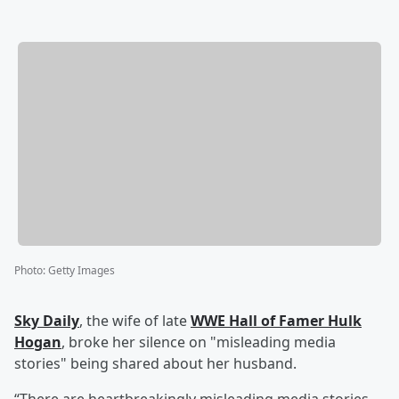
Photo
:
Getty Images
Sky Daily
, the wife of late
WWE Hall of Famer
Hulk
Hogan
, broke her silence on "misleading media
stories" being shared about her husband.