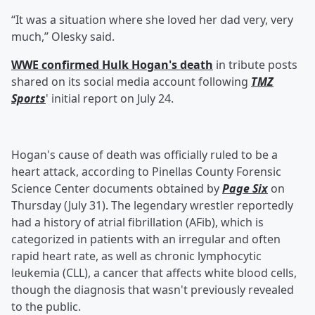
“It was a situation where she loved her dad very, very
much,” Olesky said.
WWE confirmed Hulk Hogan's death
in tribute posts
shared on its social media account following
TMZ
Sports
' initial report on July 24.
Hogan's cause of death was officially ruled to be a
heart attack, according to Pinellas County Forensic
Science Center documents obtained by
Page Six
on
Thursday (July 31). The legendary wrestler reportedly
had a history of atrial fibrillation (AFib), which is
categorized in patients with an irregular and often
rapid heart rate, as well as chronic lymphocytic
leukemia (CLL), a cancer that affects white blood cells,
though the diagnosis that wasn't previously revealed
to the public.