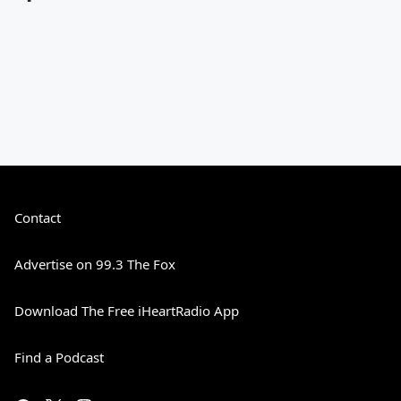
Contact
Advertise on 99.3 The Fox
Download The Free iHeartRadio App
Find a Podcast