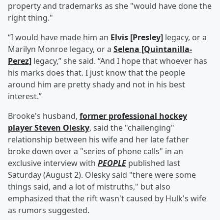
property and trademarks as she "would have done the
right thing."
“I would have made him an
Elvis
[
Presley
]
legacy, or a
Marilyn Monroe legacy, or a
Selena [Quintanilla-
Perez]
legacy,” she said. “And I hope that whoever has
his marks does that. I just know that the people
around him are pretty shady and not in his best
interest.”
Brooke's husband,
former professional hockey
player
Steven Olesky
, said the "challenging"
relationship between his wife and her late father
broke down over a "series of phone calls" in an
exclusive interview with
PEOPLE
published last
Saturday (August 2). Olesky said "there were some
things said, and a lot of mistruths," but also
emphasized that the rift wasn't caused by Hulk's wife
as rumors suggested.