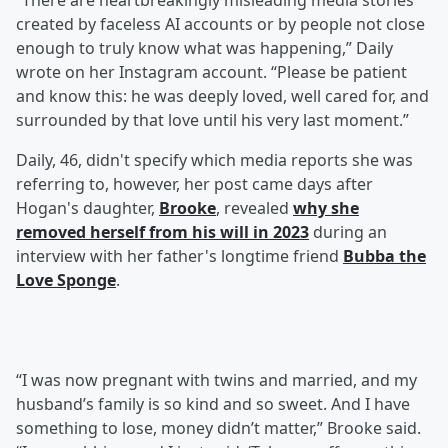
“There are heartbreakingly misleading media stories
created by faceless AI accounts or by people not close
enough to truly know what was happening,” Daily
wrote on her Instagram account. “Please be patient
and know this: he was deeply loved, well cared for, and
surrounded by that love until his very last moment.”
Daily, 46, didn't specify which media reports she was
referring to, however, her post came days after
Hogan's daughter,
Brooke
, revealed
why she
removed herself from his will in 2023
during an
interview with her father's longtime friend
Bubba the
Love Sponge
.
“I was now pregnant with twins and married, and my
husband’s family is so kind and so sweet. And I have
something to lose, money didn’t matter,” Brooke said.