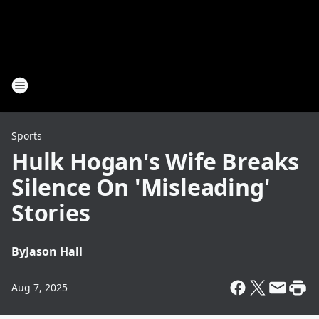
Sports
Hulk Hogan's Wife Breaks
Silence On 'Misleading'
Stories
By
Jason Hall
Aug 7, 2025