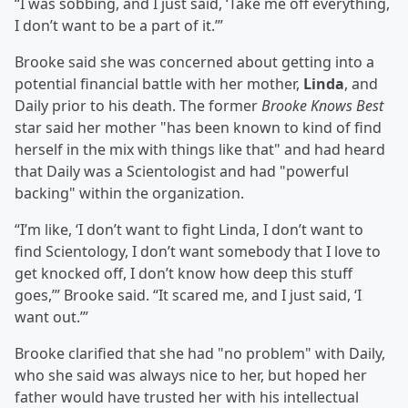
“I was sobbing, and I just said, ‘Take me off everything,
I don’t want to be a part of it.’”
Brooke said she was concerned about getting into a
potential financial battle with her mother,
Linda
, and
Daily prior to his death. The former
Brooke Knows Best
star said her mother "has been known to kind of find
herself in the mix with things like that" and had heard
that Daily was a Scientologist and had "powerful
backing" within the organization.
“I’m like, ‘I don’t want to fight Linda, I don’t want to
find Scientology, I don’t want somebody that I love to
get knocked off, I don’t know how deep this stuff
goes,’” Brooke said. “It scared me, and I just said, ‘I
want out.’”
Brooke clarified that she had "no problem" with Daily,
who she said was always nice to her, but hoped her
father would have trusted her with his intellectual