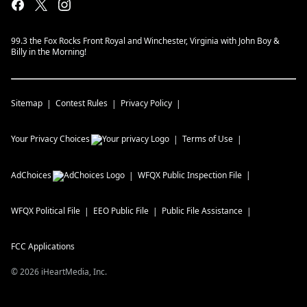
99.3 the Fox Rocks Front Royal and Winchester, Virginia with John Boy &
Billy in the Morning!
Sitemap
Contest Rules
Privacy Policy
Your Privacy Choices
Terms of Use
AdChoices
WFQX
Public Inspection File
WFQX
Political File
EEO Public File
Public File Assistance
FCC Applications
©
2026
iHeartMedia, Inc.